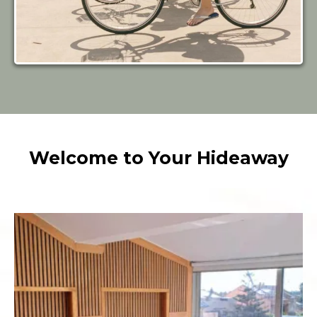
Welcome to Your Hideaway