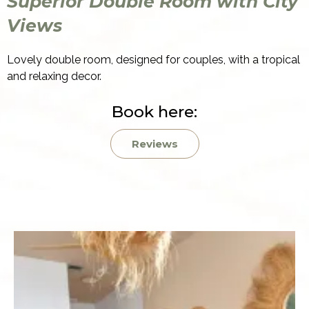
Superior Double Room with City
Views
Lovely double room, designed for couples, with a tropical
and relaxing decor.
Book here:
Reviews