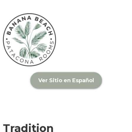
Ver Sitio en Español
Tradition