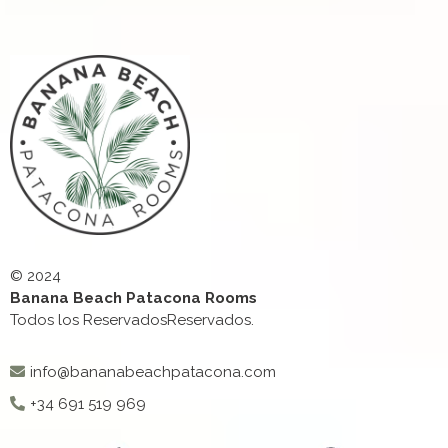
© 2024
Banana Beach Patacona Rooms
Todos los ReservadosReservados.
info@bananabeachpatacona.com
+34 691 519 969