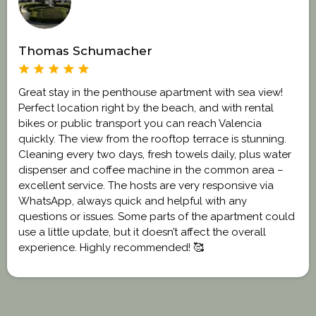
Thomas Schumacher
Great stay in the penthouse apartment with sea view!
Perfect location right by the beach, and with rental
bikes or public transport you can reach Valencia
quickly. The view from the rooftop terrace is stunning.
Cleaning every two days, fresh towels daily, plus water
dispenser and coffee machine in the common area –
excellent service. The hosts are very responsive via
WhatsApp, always quick and helpful with any
questions or issues. Some parts of the apartment could
use a little update, but it doesn’t affect the overall
experience. Highly recommended! 🥰