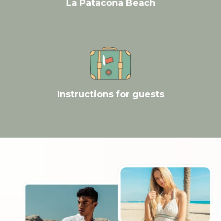
La Patacona Beach
Instructions for guests