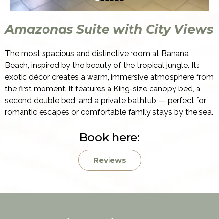
Amazonas Suite with City Views
The most spacious and distinctive room at Banana
Beach, inspired by the beauty of the tropical jungle. Its
exotic décor creates a warm, immersive atmosphere from
the first moment. It features a King-size canopy bed, a
second double bed, and a private bathtub — perfect for
romantic escapes or comfortable family stays by the sea.
Book here:
Reviews