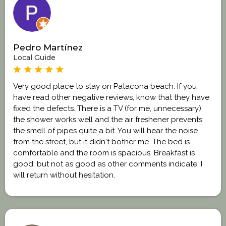
Pedro Martínez
Local Guide
Very good place to stay on Patacona beach. If you
have read other negative reviews, know that they have
fixed the defects. There is a TV (for me, unnecessary),
the shower works well and the air freshener prevents
the smell of pipes quite a bit. You will hear the noise
from the street, but it didn't bother me. The bed is
comfortable and the room is spacious. Breakfast is
good, but not as good as other comments indicate. I
will return without hesitation.